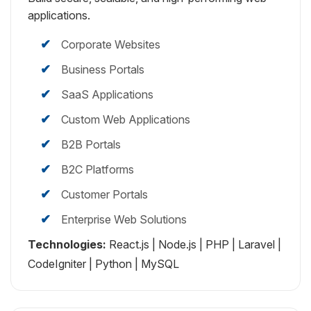
applications.
Corporate Websites
Business Portals
SaaS Applications
Custom Web Applications
B2B Portals
B2C Platforms
Customer Portals
Enterprise Web Solutions
Technologies:
React.js | Node.js | PHP | Laravel |
CodeIgniter | Python | MySQL