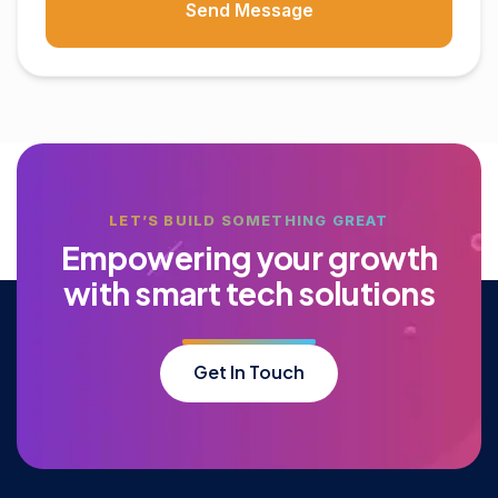
Send Message
LET’S BUILD SOMETHING GREAT
E
m
p
o
w
e
r
i
n
g
y
o
u
r
g
r
o
w
t
h
w
i
t
h
s
m
a
r
t
t
e
c
h
s
o
l
u
t
i
o
n
s
Get In Touch