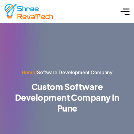
Home
/
Software Development Company
C
u
s
t
o
m
S
o
f
t
w
a
r
e
D
e
v
e
l
o
p
m
e
n
t
C
o
m
p
a
n
y
i
n
P
u
n
e