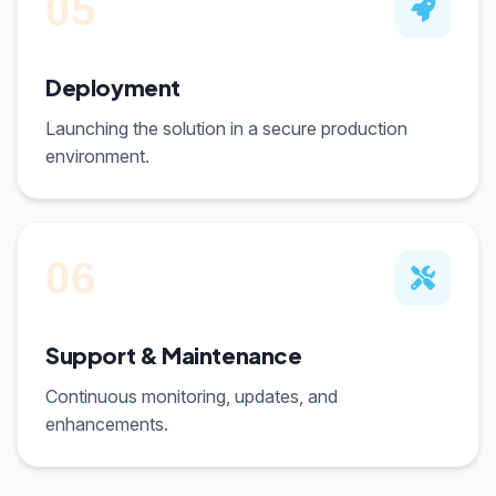
05
Deployment
Launching the solution in a secure production
environment.
06
Support & Maintenance
Continuous monitoring, updates, and
enhancements.