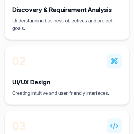
Discovery & Requirement Analysis
Understanding business objectives and project
goals.
02
UI/UX Design
Creating intuitive and user-friendly interfaces.
03