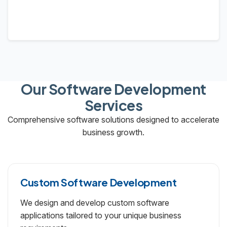
Our Software Development
Services
Comprehensive software solutions designed to accelerate
business growth.
Custom Software Development
We design and develop custom software
applications tailored to your unique business