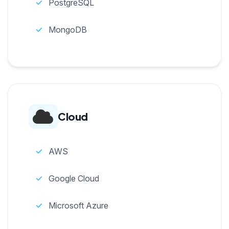
PostgreSQL
MongoDB
Cloud
AWS
Google Cloud
Microsoft Azure