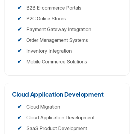
B2B E-commerce Portals
B2C Online Stores
Payment Gateway Integration
Order Management Systems
Inventory Integration
Mobile Commerce Solutions
Cloud Application Development
Cloud Migration
Cloud Application Development
SaaS Product Development