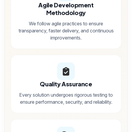
Agile Development
Methodology
We follow agile practices to ensure
transparency, faster delivery, and continuous
improvements.
Quality Assurance
Every solution undergoes rigorous testing to
ensure performance, security, and reliability.