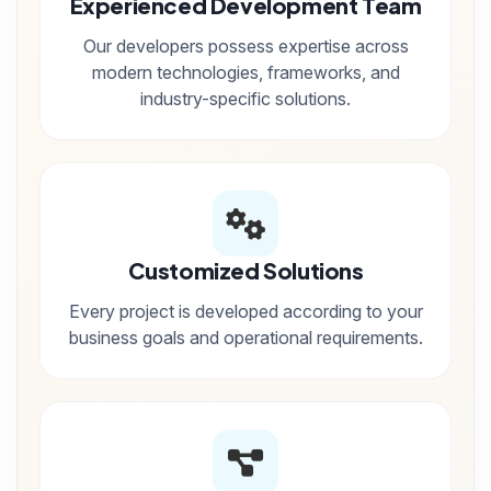
Experienced Development Team
Our developers possess expertise across
modern technologies, frameworks, and
industry-specific solutions.
Customized Solutions
Every project is developed according to your
business goals and operational requirements.