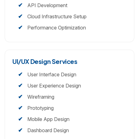
API Development
Cloud Infrastructure Setup
Performance Optimization
UI/UX Design Services
User Interface Design
User Experience Design
Wireframing
Prototyping
Mobile App Design
Dashboard Design