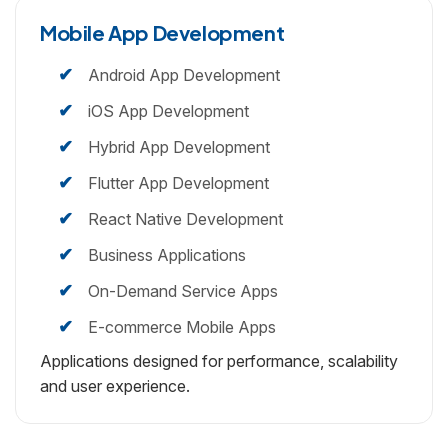
Mobile App
Development
Android App Development
iOS App Development
Hybrid App Development
Flutter App Development
React Native Development
Business Applications
On-Demand Service Apps
E-commerce Mobile Apps
Applications designed for performance, scalability
and user experience.