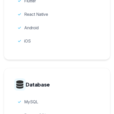
Flutter
React Native
Android
iOS
Database
MySQL