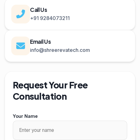
Call Us
+91 9284073211
Email Us
info@shreerevatech.com
Request Your Free
Consultation
Your Name