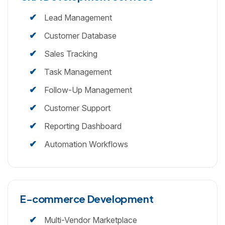
Lead Management
Customer Database
Sales Tracking
Task Management
Follow-Up Management
Customer Support
Reporting Dashboard
Automation Workflows
E-commerce Development
Multi-Vendor Marketplace