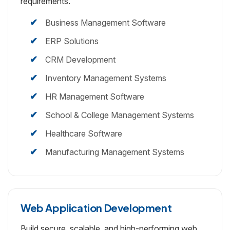
requirements.
Business Management Software
ERP Solutions
CRM Development
Inventory Management Systems
HR Management Software
School & College Management Systems
Healthcare Software
Manufacturing Management Systems
Web Application Development
Build secure, scalable, and high-performing web