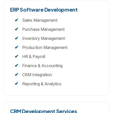
ERP Software Development
Sales Management
Purchase Management
Inventory Management
Production Management
HR & Payroll
Finance & Accounting
CRM Integration
Reporting & Analytics
CRM Development Services