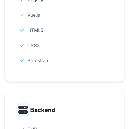
Vue.js
HTML5
CSS3
Bootstrap
Backend