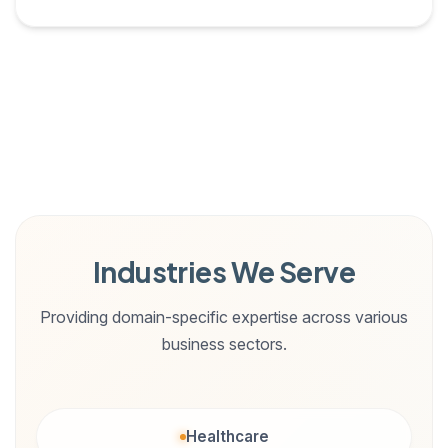
Industries We Serve
Providing domain-specific expertise across various
business sectors.
Healthcare