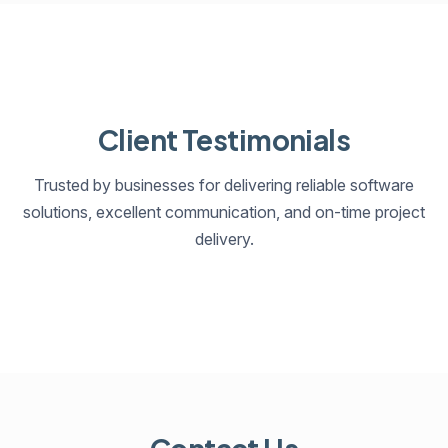
Client Testimonials
Trusted by businesses for delivering reliable software
solutions, excellent communication, and on-time project
delivery.