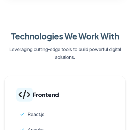
Technologies We Work With
Leveraging cutting-edge tools to build powerful digital
solutions.
Frontend
React.js
Angular