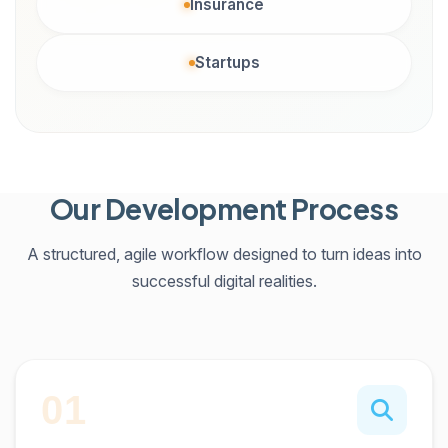
Insurance
Startups
Our Development Process
A structured, agile workflow designed to turn ideas into
successful digital realities.
01