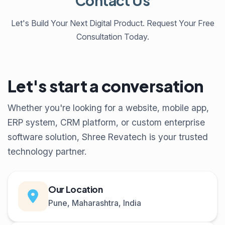
Contact Us
Let's Build Your Next Digital Product. Request Your Free
Consultation Today.
Let's start a conversation
Whether you're looking for a website, mobile app,
ERP system, CRM platform, or custom enterprise
software solution, Shree Revatech is your trusted
technology partner.
Our Location
Pune, Maharashtra, India