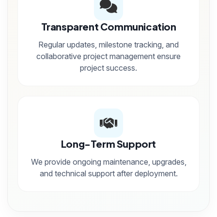
Transparent Communication
Regular updates, milestone tracking, and
collaborative project management ensure
project success.
Long-Term Support
We provide ongoing maintenance, upgrades,
and technical support after deployment.