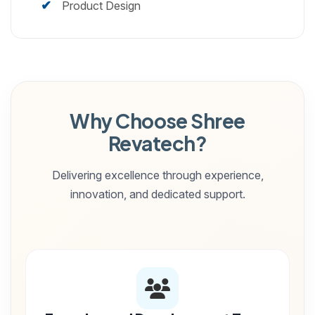
Product Design
Why Choose Shree
Revatech?
Delivering excellence through experience,
innovation, and dedicated support.