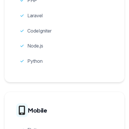
PHP
Laravel
CodeIgniter
Node.js
Python
Mobile