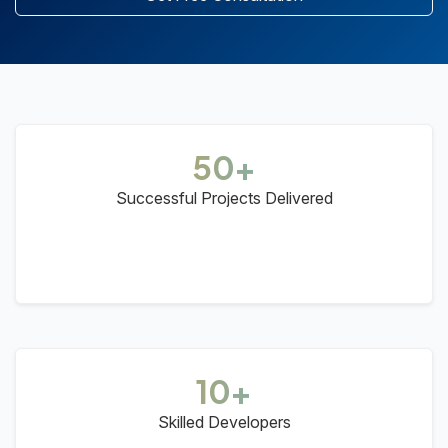
50+
Successful Projects Delivered
10+
Skilled Developers