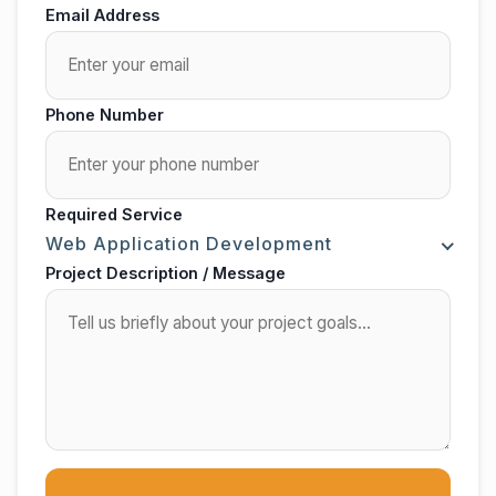
Email Address
Phone Number
Required Service
Web Application Development
Project Description / Message