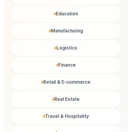
Education
Manufacturing
Logistics
Finance
Retail & E-commerce
Real Estate
Travel & Hospitality