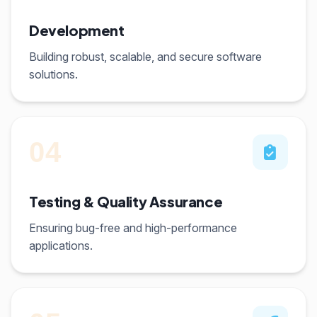
Development
Building robust, scalable, and secure software
solutions.
04
Testing & Quality Assurance
Ensuring bug-free and high-performance
applications.