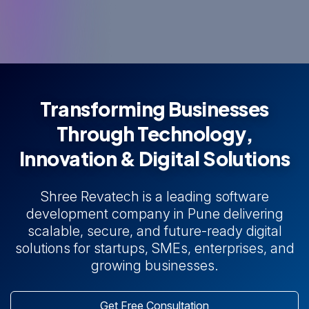
Transforming Businesses
Through Technology,
Innovation & Digital Solutions
Shree Revatech is a leading software
development company in Pune delivering
scalable, secure, and future-ready digital
solutions for startups, SMEs, enterprises, and
growing businesses.
Get Free Consultation