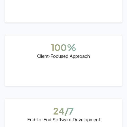
100%
Client-Focused Approach
24/7
End-to-End Software Development